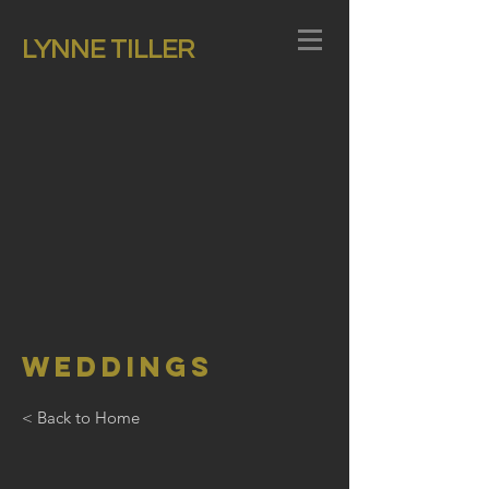
LYNNE TILLER
Weddings
< Back to Home