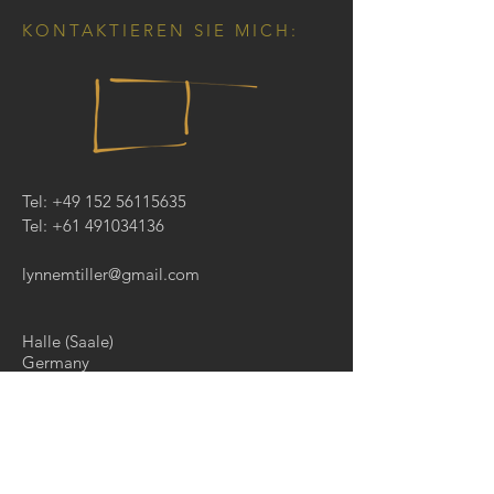
KONTAKTIEREN SIE MICH:
Tel:
+49 152 56115635
Tel:
+61 491034136
lynnemtiller@gmail.com
Halle (Saale)
Germany
KONTAKTIEREN SIE MICH
: