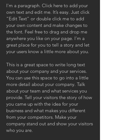
I'm a paragraph. Click here to add your
own text and edit me. It’s easy. Just click
“Edit Text” or double click me to add
your own content and make changes to
the font. Feel free to drag and drop me
anywhere you like on your page. I’m a
great place for you to tell a story and let
your users know a little more about you.
This is a great space to write long text
about your company and your services.
You can use this space to go into a little
more detail about your company. Talk
about your team and what services you
provide. Tell your visitors the story of how
you came up with the idea for your
business and what makes you different
from your competitors. Make your
company stand out and show your visitors
who you are.